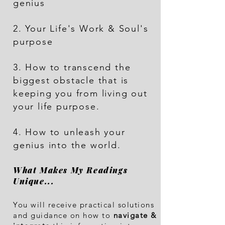
genius
2. Your Life's Work & Soul's
purpose
3. How to transcend the
biggest obstacle that is
keeping you from living out
your life purpose.
4. How to unleash your
geni
us into the world.
What Makes My Readings
Unique...
You will receive practical solutions
and guidance on how to
navigate &