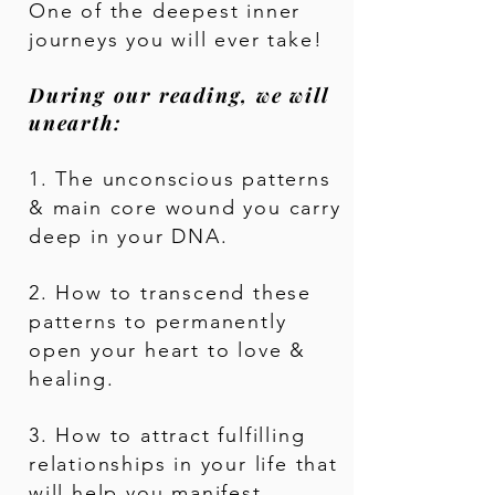
One of the deepest inner
journeys you will ever take!
During our reading, we will
unearth:
1. The unconscious patterns
& main core wound you carry
deep in your DNA.
2. How to transcend these
patterns to permanently
open your heart to love &
healing.
3. How to attract fulfilling
relationships in your life that
will help you manifest