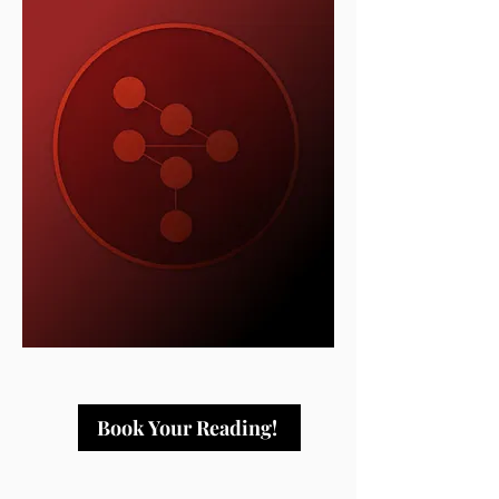
Book Your Reading!