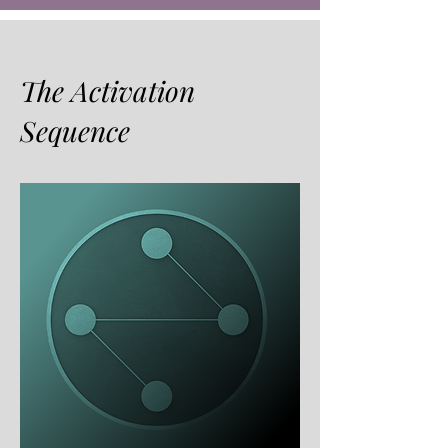
The Activation
Sequence