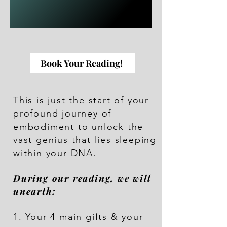
Book Your Reading!
This is just the start of your
profound journey of
embodiment to unlock the
vast genius that lies sleeping
within your DNA.
During our reading, we will
unearth:
1. Your 4 main gifts & your