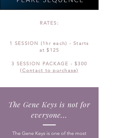
RATES:
1 SESSION (1hr each) - Starts
at $125
3 SESSIO
N PACKAGE - $300
(Contact to purchase)
The Gene Keys is not for
everyone...
The Gene Keys is one of the most