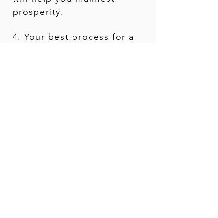
prosperity.
4. Your best process for a
deep & lasting
transformation.
What Makes My Readings
Unique...
You will receive practical solutions
and guidance on how to
navigate &
integrate
this informati
on into your
everyday life & relationships.
I am also an energy healer &
subconscious reprogrammer...
I
help you heal yourself
and navigate
any shadows where you feel stuck.