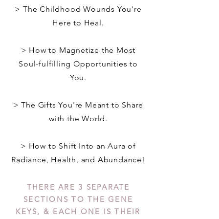
> The Childhood Wounds You're
Here to Heal.
> How to Magnetize the Most
Soul-fulfilling Opportunities to
You.
> The Gifts You're Meant to Share
with the World.
> How to Shift Into an Aura of
Radiance, Health, and Abundance!
THERE ARE 3 SEPARATE
SECTIONS TO THE GENE
KEYS, & EACH ONE IS THEIR