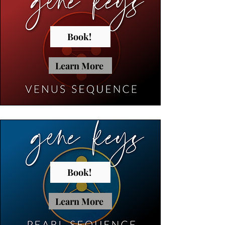
Book!
Learn More
Book!
Learn More