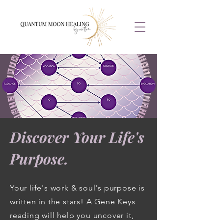
Discover Your Life's
Purpose.
Your life's work & soul's purpose is
written in the stars! A Gene Keys
reading will help you uncover it,