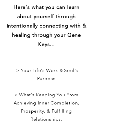
Here's what you can learn
about yourself through
intentionally connecting with &
healing through your Gene
Keys...
> Your Life's Work & Soul's
Purpose
> What's Keeping You From
Achieving Inner Completion,
Prosperity, & Fulfilling
Relationships.