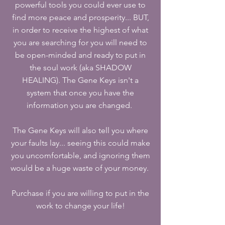
powerful tools you could ever use to
find more peace and prosperity... BUT,
in order to receive the highest of what
you are searching for you will need to
be open-minded and ready to put in
the soul work (aka SHADOW
HEALING). The Gene Keys isn't a
system that once you have the
information you are changed.
The Gene Keys will also tell you where
your faults lay... seeing this could make
you uncomfortable, and ignoring them
would be a huge waste of your money.
Purchase if you are willing to put in the
work to change your life!