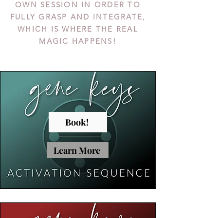
OWN SESSION IN ORDER TO
FULLY GRASP AND INTEGRATE,
WHICH IS WHERE THE REAL
MAGIC HAPPENS!
Book!
Learn More