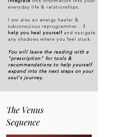
integrate
this informati
on into your
everyday life & relationships.
I am also an energy healer &
subconscious reprogrammer...
I
help you heal yourself
and navigate
any shadows where you feel stuck.
You will leave the reading with a
"prescription" for tools &
recommendations to help yourself
expand into the next steps on your
soul's journey.
The Venus
Sequence