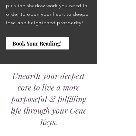
plus the shadow work you need in
order to open your heart to deeper
love and heightened prosperity!
Book Your Reading!
Unearth your deepest
core to live a more
purposeful & fulfilling
life through your Gene
Keys.